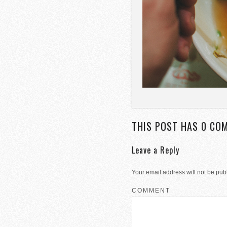
THIS POST HAS 0 CO
Leave a Reply
Your email address will not be pub
COMMENT