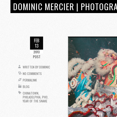
DOMINIC MERCIER | PHOTOGRA
FEB
13
2013
POST
WRITTEN BY
DOMINIC
NO COMMENTS
PERMALINK
BLOG
CHINATOWN
,
PHILADELPHIA
,
PHO
,
YEAR OF THE SNAKE