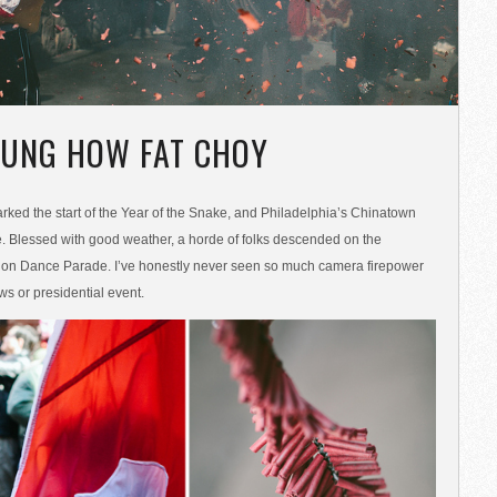
UNG HOW FAT CHOY
ked the start of the Year of the Snake, and Philadelphia’s Chinatown
. Blessed with good weather, a horde of folks descended on the
ion Dance Parade. I’ve honestly never seen so much camera firepower
ws or presidential event.