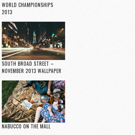
WORLD CHAMPIONSHIPS
2013
SOUTH BROAD STREET –
NOVEMBER 2013 WALLPAPER
NABUCCO ON THE MALL