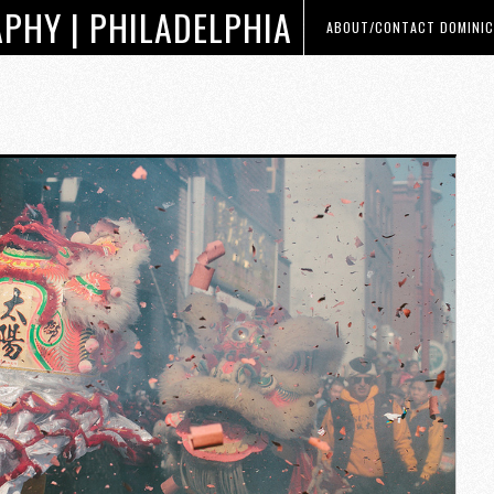
PHY | PHILADELPHIA
ABOUT/CONTACT DOMINIC