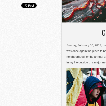
G
Sunday, February 10, 2013, mar
was once again the place to be
neighborhood for the annual L
in my life outside of a major ne