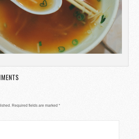
MMENTS
lished.
Required fields are marked
*