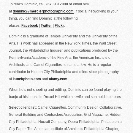
To reach Dominic, call
267.319.2090
or email him
at
dominic@mercierphotographic.com
. If social networking is your
thing, you can find Dominic at the following
places:
Facebook
|
Twitter
|
Flickr
.
Dominic is a graduate of Temple University and the University of the
Arts. His work has appeared in the New York Times, the Wall Street
Journal, the Philadelphia Inquirer, and publications produced by the
Pennsylvania Academy of the Fine Arts, the American Institute of
Architects, and Camel Cigarettes, to name a few. He is a regular
contributor to Hidden City Philadelphia and offers stock photography
at
istockphoto.com
and
alamy.com
.
When he’s not shooting and editing, Dominic can be found playing the
banjo at his house in Drexel Hill while his wife and son hold their ears.
Select client list:
Camel Cigarettes, Community Design Collaborative,
General Building and Contractors Association, Grid Magazine, Hidden
City Philadelphia, Nucraft Company, Opera Philadelphia, Philadelphia
City Paper, The American Institute of Architects Philadelphia Chapter,