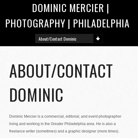
DOMINIC MERCIER |
PHOTOGRAPHY | PHILADELPHIA
ABOUT/CONTACT
DOMINIC
Dominic Mercier is a commercial, editorial, and event photographer
living and working in the Greater Philadelphia area. He is also a
freelance writer (sometimes) and a graphic designer (more times).