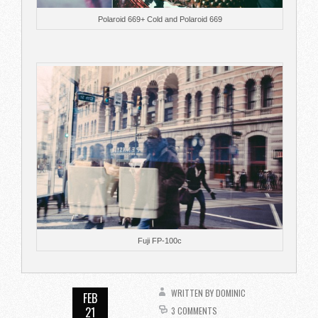
Polaroid 669+ Cold and Polaroid 669
Fuji FP-100c
WRITTEN BY
DOMINIC
FEB
21
3 COMMENTS