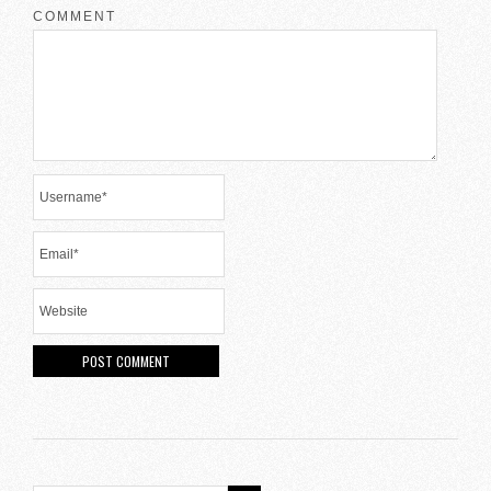
COMMENT