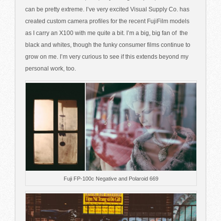
can be pretty extreme. I’ve very excited Visual Supply Co. has
created custom camera profiles for the recent FujiFilm models
as I carry an X100 with me quite a bit. I’m a big, big fan of the
black and whites, though the funky consumer films continue to
grow on me. I’m very curious to see if this extends beyond my
personal work, too.
Fuji FP-100c Negative and Polaroid 669