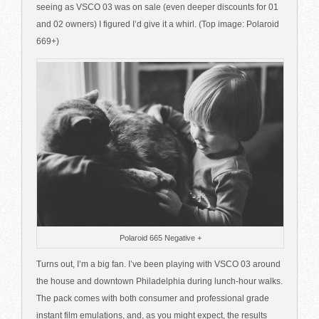
seeing as VSCO 03 was on sale (even deeper discounts for 01
and 02 owners) I figured I’d give it a whirl. (Top image: Polaroid
669+)
Polaroid 665 Negative +
Turns out, I’m a big fan. I’ve been playing with VSCO 03 around
the house and downtown Philadelphia during lunch-hour walks.
The pack comes with both consumer and professional grade
instant film emulations, and, as you might expect, the results