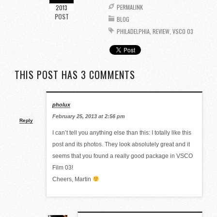
PERMALINK
2013
POST
BLOG
PHILADELPHIA
,
REVIEW
,
VSCO 03
THIS POST HAS 3 COMMENTS
pholux
February 25, 2013 at 2:56 pm
Reply
I can’t tell you anything else than this: I totally like this
post and its photos. They look absolutely great and it
seems that you found a really good package in VSCO
Film 03!
Cheers, Martin