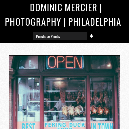
DOMINIC MERCIER |
PHOTOGRAPHY | PHILADELPHIA