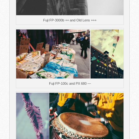
Fuji FP-3000b ++ and Old Lens +++
Fuji FP-100c and PX 680 —