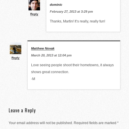
dominic
February 27, 2013 at 3:29 pm
Reply
Thanks, Martin! It’s really, really fun!
Matthew Novak
March 20, 2013 at 12:04 pm
Reply
Love seeing people shoot their hometowns, it always
shows great connection.
-M
Leave a Reply
Your email address will not be published.
Required fields are marked
*