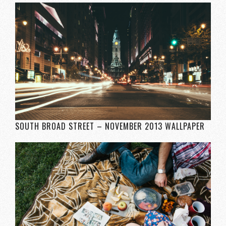
SOUTH BROAD STREET – NOVEMBER 2013 WALLPAPER