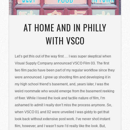
AT HOME AND IN PHILLY
WITH VSCO
Let’s get this out of the way first … I was super skeptical when
Visual Supply Company announced VSCO Film 03. The first
two film packs have been part of my regular workflow since they
were announced. I grew up shooting film and developing it in
my high school friend’s basement, and, years later, I was the
weird roommate who would emerge from the basement reeking
of fixer. While I loved the look and tactile nature of film, I’m
ashamed to admit I really don’t miss the process anymore. So,
when VSCO 01 and 02 were unveiled I was giddy to get that
look back without extensive post work. I’ve never shot instant
film, however, and I wasn’t sure I’d really like the look. But,