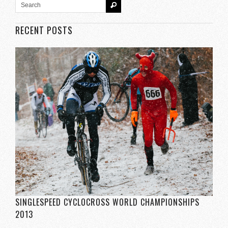
RECENT POSTS
SINGLESPEED CYCLOCROSS WORLD CHAMPIONSHIPS
2013