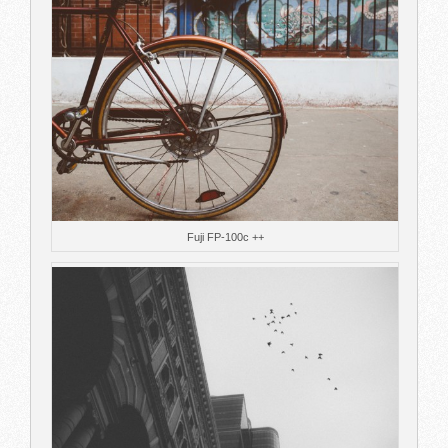
Fuji FP-100c ++